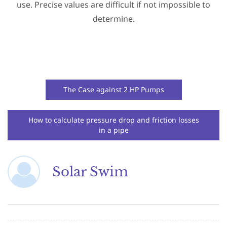
use. Precise values are difficult if not impossible to
determine.
The Case against 2 HP Pumps
How to calculate pressure drop and friction losses
in a pipe
Solar Swim