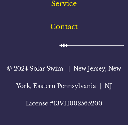
Service
Contact
© 2024 Solar Swim | New Jersey, New
York, Eastern Pennsylvania | NJ
License #13VH002565200