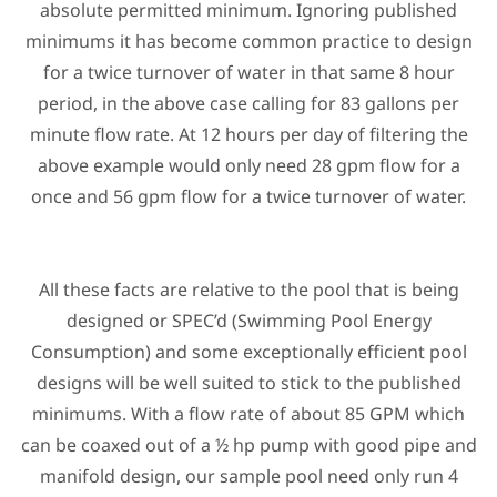
absolute permitted minimum. Ignoring published
minimums it has become common practice to design
for a twice turnover of water in that same 8 hour
period, in the above case calling for 83 gallons per
minute flow rate. At 12 hours per day of filtering the
above example would only need 28 gpm flow for a
once and 56 gpm flow for a twice turnover of water.
All these facts are relative to the pool that is being
designed or SPEC’d (Swimming Pool Energy
Consumption) and some exceptionally efficient pool
designs will be well suited to stick to the published
minimums. With a flow rate of about 85 GPM which
can be coaxed out of a ½ hp pump with good pipe and
manifold design, our sample pool need only run 4