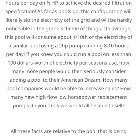
hours per day on ½ HP to achieve the desired filtration
specification! As far as pools go, this configuration will
literally sip the electricity off the grid and will be hardly
noticeable in the grand scheme of things. On average,
this pool will consume about 1/10th of the electricity of
a similar pool using a 2hp pump running 8-10 hours
per day! If you knew you could run a pool on less than
100 dollars worth of electricity per seasons use, how
many more people would then seriously consider
adding a pool to their American Dream. How many
pool companies would be able to increase sales? How
many new high flow low horsepower replacement
pumps do you think we would all be able to sell?
All these facts are relative to the pool that is being