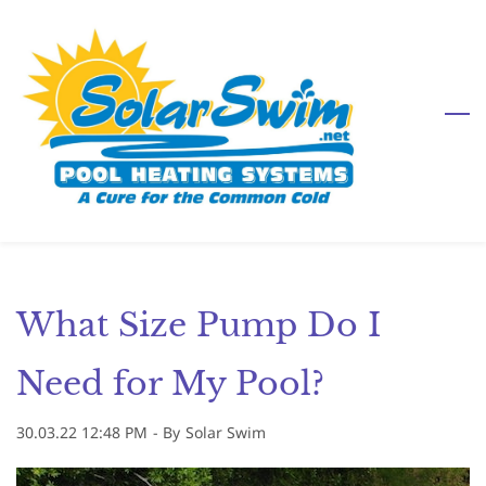
Skip
to
main
content
What Size Pump Do I
Need for My Pool?
30.03.22 12:48 PM
- By
Solar Swim