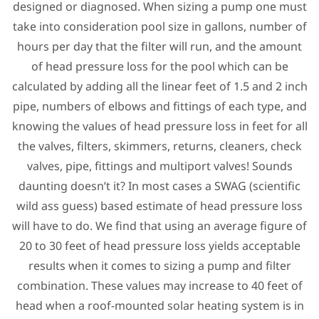
designed or diagnosed. When sizing a pump one must
take into consideration pool size in gallons, number of
hours per day that the filter will run, and the amount
of head pressure loss for the pool which can be
calculated by adding all the linear feet of 1.5 and 2 inch
pipe, numbers of elbows and fittings of each type, and
knowing the values of head pressure loss in feet for all
the valves, filters, skimmers, returns, cleaners, check
valves, pipe, fittings and multiport valves! Sounds
daunting doesn’t it? In most cases a SWAG (scientific
wild ass guess) based estimate of head pressure loss
will have to do. We find that using an average figure of
20 to 30 feet of head pressure loss yields acceptable
results when it comes to sizing a pump and filter
combination. These values may increase to 40 feet of
head when a roof-mounted solar heating system is in