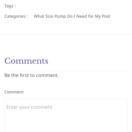
Tags :
Categories :
What Size Pump Do I Need for My Pool
Comments
Be the first to comment.
Comment