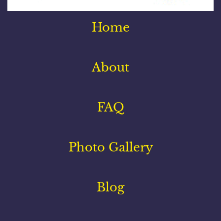
Home
About
FAQ
Photo Gallery
Blog