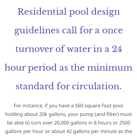
Residential pool design
guidelines call for a once
turnover of water in a 24
hour period as the minimum
standard for circulation.
For instance, if you have a 560 square foot pool
holding about 20k gallons, your pump (and filter) must
be able to turn over 20,000 gallons in 8 hours or 2500
gallons per hour or about 42 gallons per minute as the