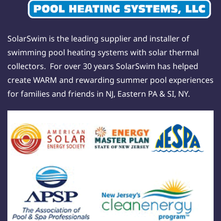
SolarSwim is the leading supplier and installer of
swimming pool heating systems with solar thermal
collectors. For over 30 years SolarSwim has helped
create WARM and rewarding summer pool experiences
for families and friends in NJ, Eastern PA & SI, NY.