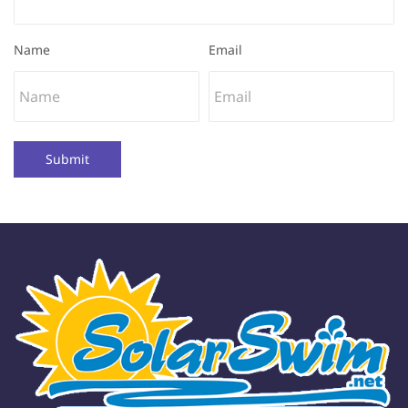
Name
Email
Submit