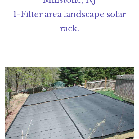
1-Filter area landscape solar
rack.