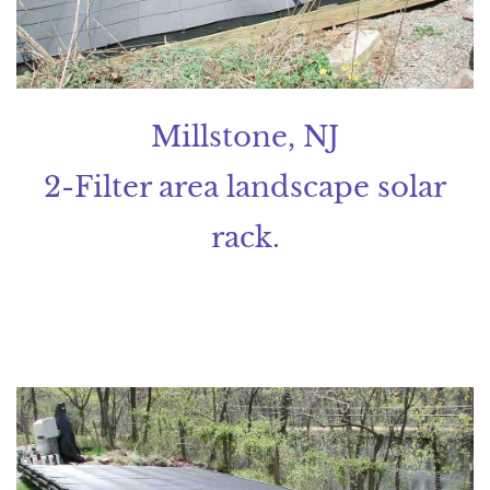
Millstone, NJ
2-Filter area landscape solar
rack.