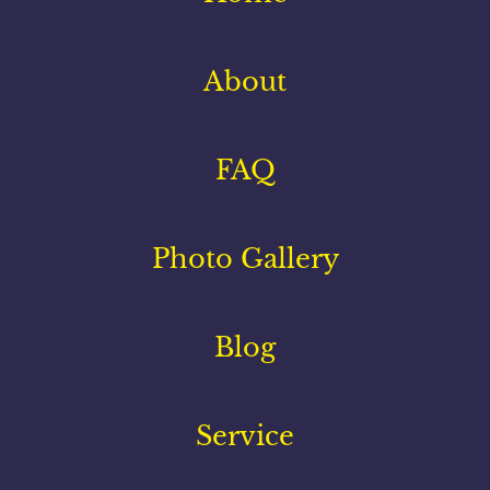
About
FAQ
Photo Gallery
Blog
Service