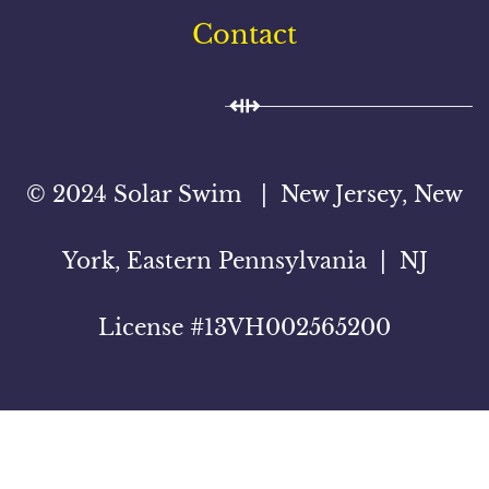
Contact
© 2024 Solar Swim | New Jersey, New
York, Eastern Pennsylvania | NJ
License #13VH002565200