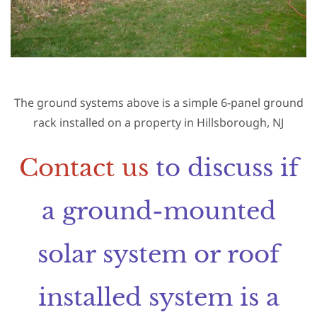
The ground systems above is a simple 6-panel ground
rack installed on a property in Hillsborough, NJ
Contact us
to discuss if
a ground-mounted
solar system or roof
installed system is a