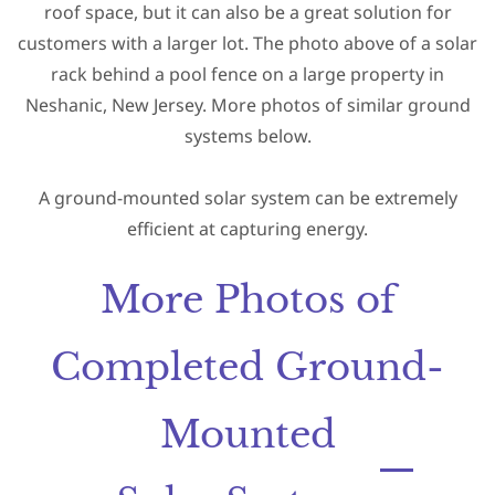
roof space,
but it can also be a great solution for
customers with a larger lot. The photo above of a solar
rack behind a pool fence on a large property in
Neshanic, New Jersey. More photos of similar ground
systems below.
A ground-mounted solar system can be extremely
efficient at capturing energy.
More Photos of
Completed Ground-
Mounted