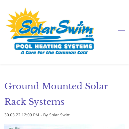
Skip
to
main
content
Ground Mounted Solar
Rack Systems
30.03.22 12:09 PM
- By
Solar Swim