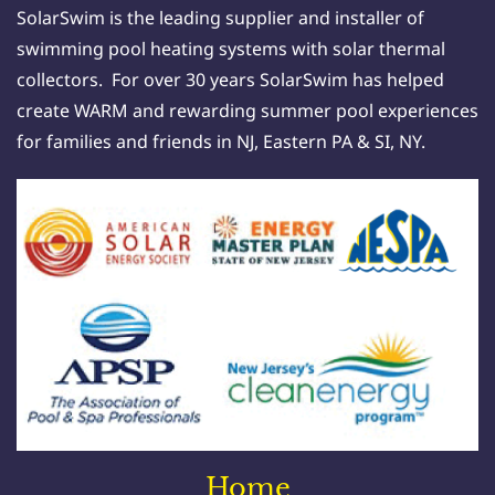
SolarSwim is the leading supplier and installer of
swimming pool heating systems with solar thermal
collectors. For over 30 years SolarSwim has helped
create WARM and rewarding summer pool experiences
for families and friends in NJ, Eastern PA & SI, NY.
Home