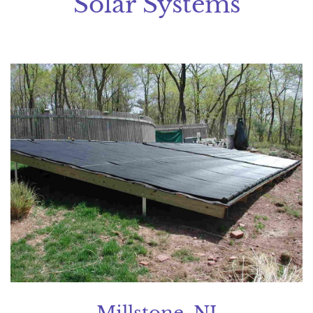
Solar Systems
Millstone, NJ