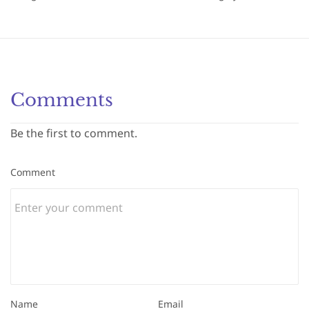
Comments
Be the first to comment.
Comment
Name
Email