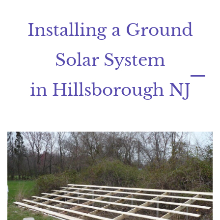
Installing a Ground
Solar System
in Hillsborough NJ