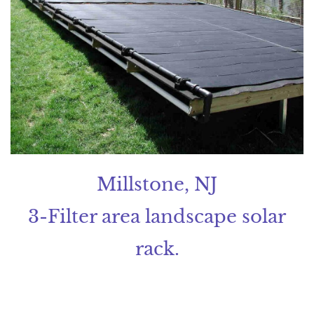
Millstone, NJ
3-Filter area landscape solar
rack.