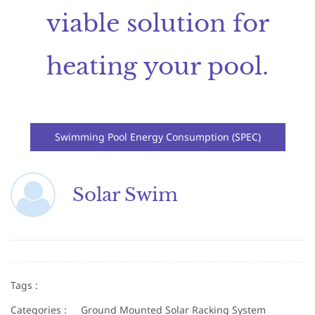
viable solution for
heating your pool.
Swimming Pool Energy Consumption (SPEC)
Solar Swim
Tags :
Categories :
Ground Mounted Solar Racking System