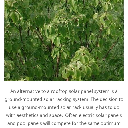
An alternative to a rooftop solar panel system is a
ground-mounted solar racking system. The decision to
use a ground-mounted solar rack usually has to do
with aesthetics and space. Often electric solar panels
and pool panels will compete for the same optimum