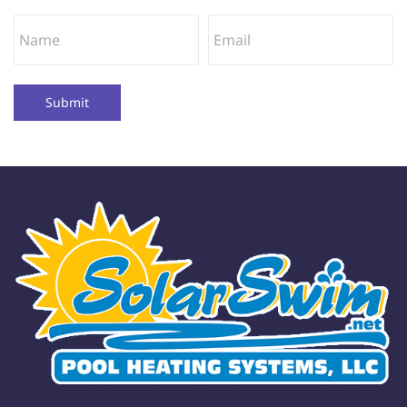
Submit