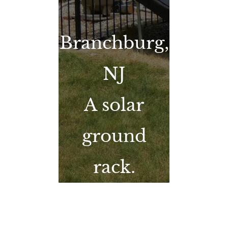
Branchburg,
NJ
A solar
ground
rack.